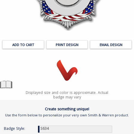
PRINT DESIGN
EMAIL DESIGN
Displayed size and color is approximate. Actual
badge may vary
Create something unique!
Use the form below to personalize your very own Smith & Warren product.
Badge Style: