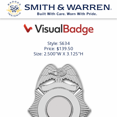
Style:
S634
Price:
$139.50
Size: 2.500"W X 3.125"H