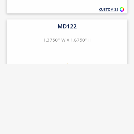
CUSTOMIZE
MD122
1.3750'' W X 1.8750''H
CUSTOMIZE