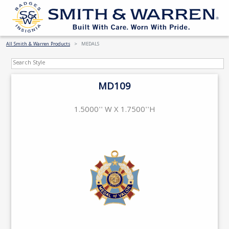
All Smith & Warren Products
MEDALS
MD109
1.5000'' W X 1.7500''H