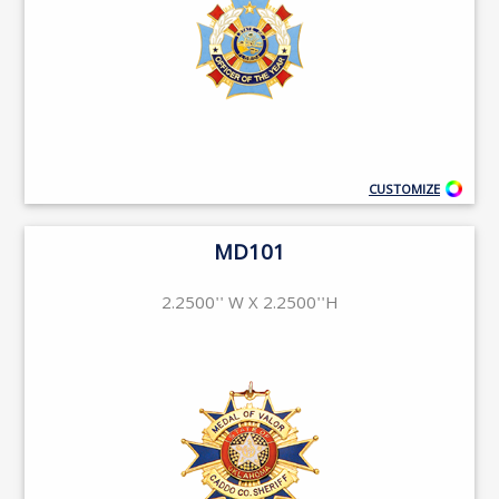
CUSTOMIZE
MD101
2.2500'' W X 2.2500''H