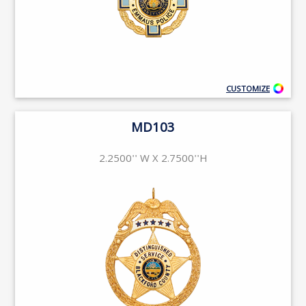
CUSTOMIZE
MD103
2.2500'' W X 2.7500''H