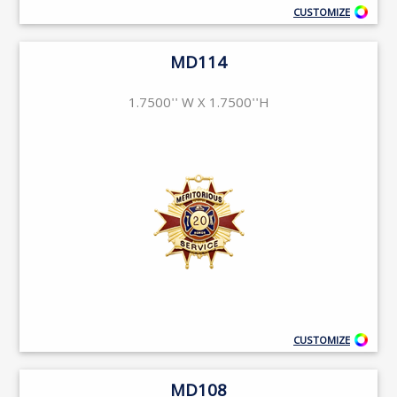
CUSTOMIZE
MD114
1.7500'' W X 1.7500''H
CUSTOMIZE
MD108