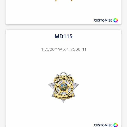
CUSTOMIZE
MD115
1.7500'' W X 1.7500''H
CUSTOMIZE