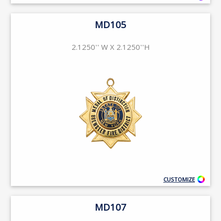
MD105
2.1250'' W X 2.1250''H
CUSTOMIZE
MD107