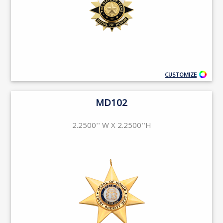
CUSTOMIZE
MD102
2.2500'' W X 2.2500''H