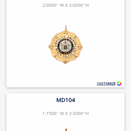
2.0000'' W X 2.0000''H
CUSTOMIZE
MD104
1.7500'' W X 2.5000''H