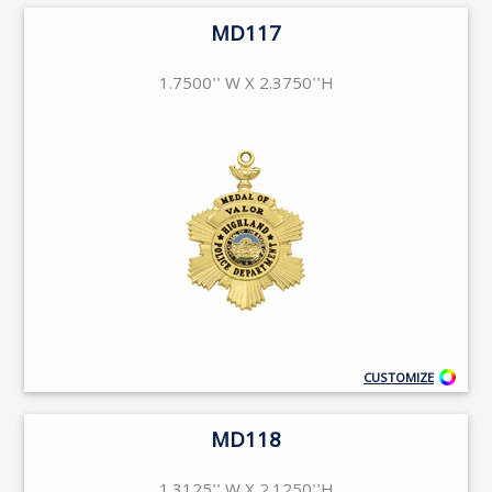
MD117
1.7500'' W X 2.3750''H
CUSTOMIZE
MD118