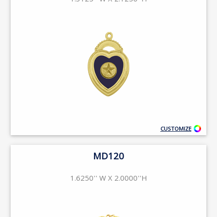
1.3125'' W X 2.1250''H
CUSTOMIZE
MD120
1.6250'' W X 2.0000''H