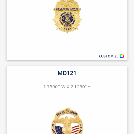
CUSTOMIZE
MD121
1.7500'' W X 2.1250''H