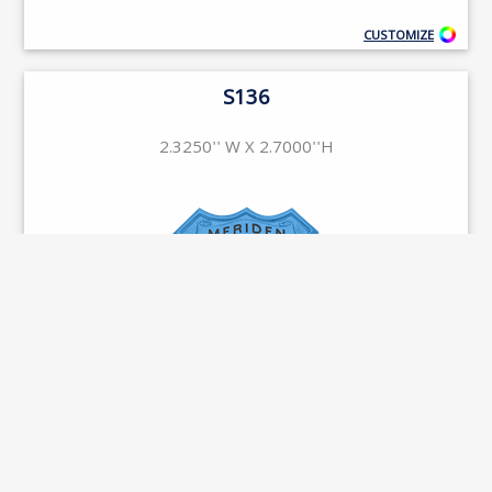
CUSTOMIZE
S136
2.3250'' W X 2.7000''H
CUSTOMIZE