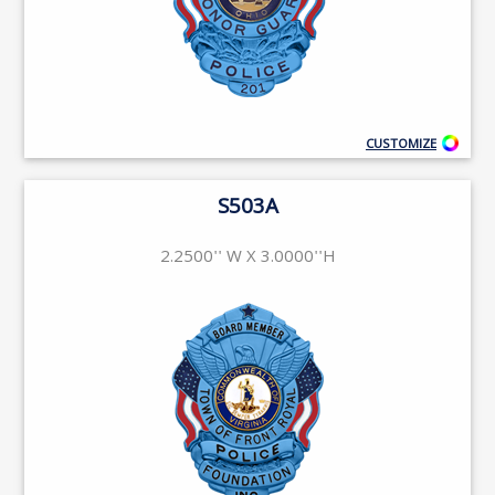
CUSTOMIZE
S503A
2.2500'' W X 3.0000''H