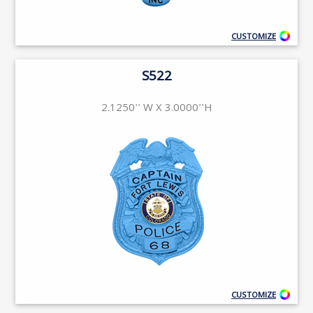
CUSTOMIZE
S522
2.1250'' W X 3.0000''H
CUSTOMIZE