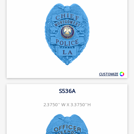
CUSTOMIZE
S536A
2.3750'' W X 3.3750''H