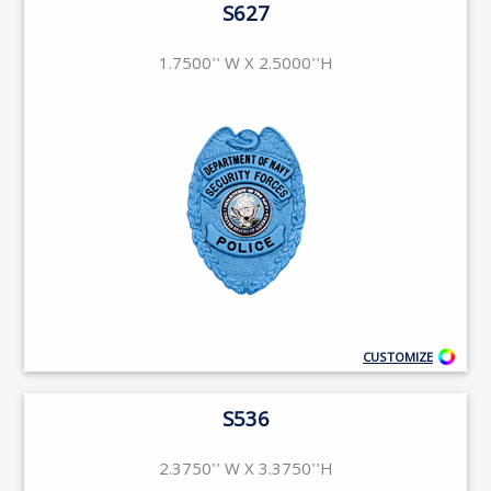
S627
1.7500'' W X 2.5000''H
CUSTOMIZE
S536
2.3750'' W X 3.3750''H