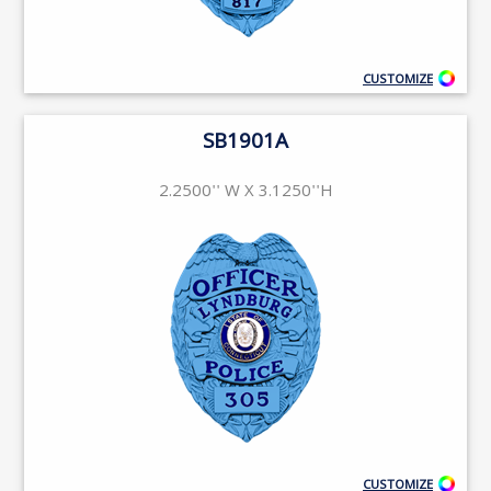
CUSTOMIZE
SB1901A
2.2500'' W X 3.1250''H
CUSTOMIZE