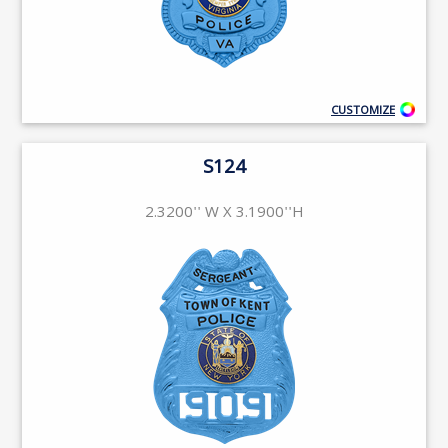
CUSTOMIZE
S124
2.3200'' W X 3.1900''H