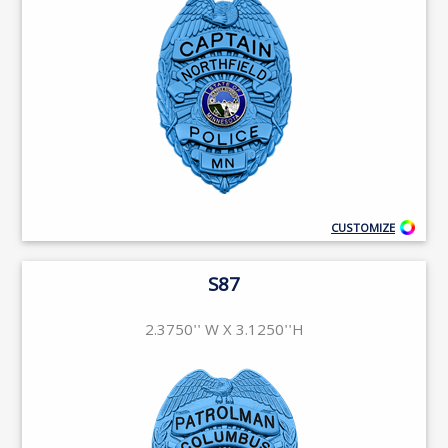
CUSTOMIZE
S87
2.3750'' W X 3.1250''H