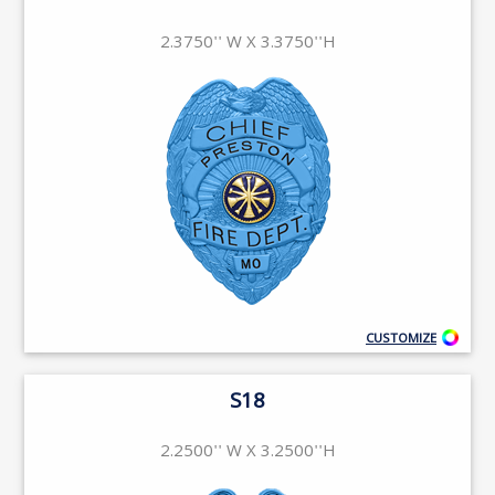
2.3750'' W X 3.3750''H
CUSTOMIZE
S18
2.2500'' W X 3.2500''H