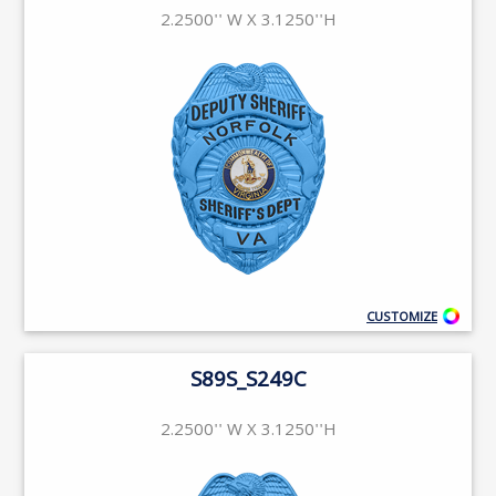
2.2500'' W X 3.1250''H
CUSTOMIZE
S89S_S249C
2.2500'' W X 3.1250''H