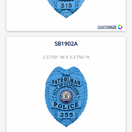
CUSTOMIZE
SB1902A
2.3750'' W X 3.3750''H