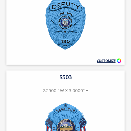
CUSTOMIZE
S503
2.2500'' W X 3.0000''H