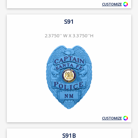
CUSTOMIZE
S91
2.3750'' W X 3.3750''H
CUSTOMIZE
S91B