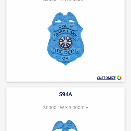
2.0000'' W X 3.0000''H
CUSTOMIZE
S94A
2.0000'' W X 3.0000''H