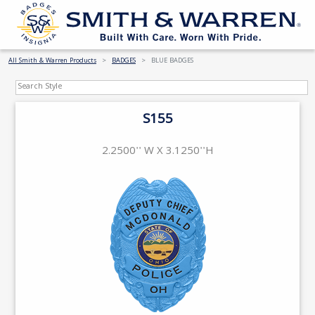
All Smith & Warren Products
BADGES
BLUE BADGES
S155
2.2500'' W X 3.1250''H