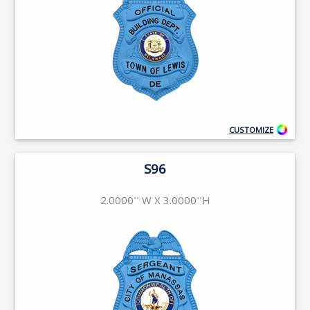
CUSTOMIZE
S96
2.0000'' W X 3.0000''H