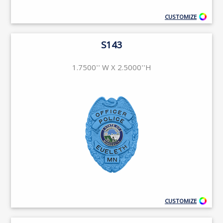
CUSTOMIZE
S143
1.7500'' W X 2.5000''H
CUSTOMIZE