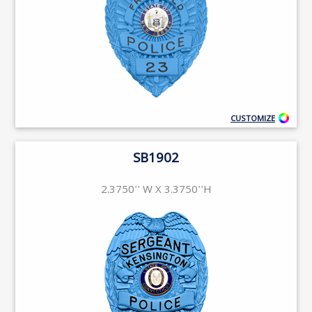
CUSTOMIZE
SB1902
2.3750'' W X 3.3750''H