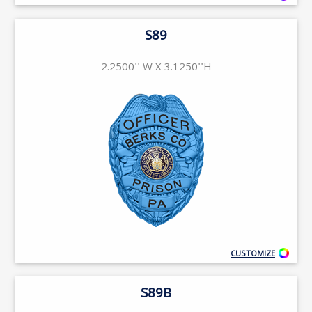
S89
2.2500'' W X 3.1250''H
CUSTOMIZE
S89B