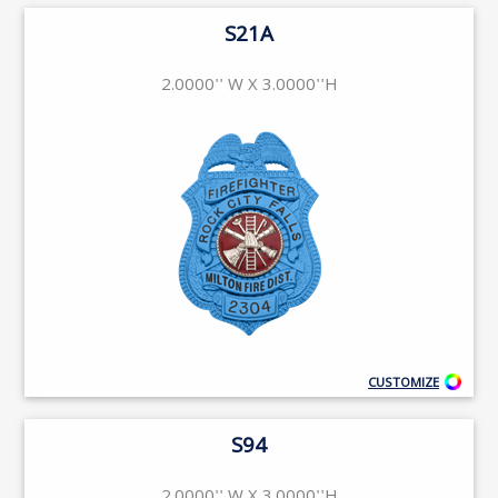
S21A
2.0000'' W X 3.0000''H
CUSTOMIZE
S94