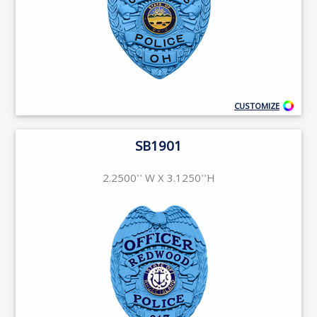
CUSTOMIZE
SB1901
2.2500'' W X 3.1250''H