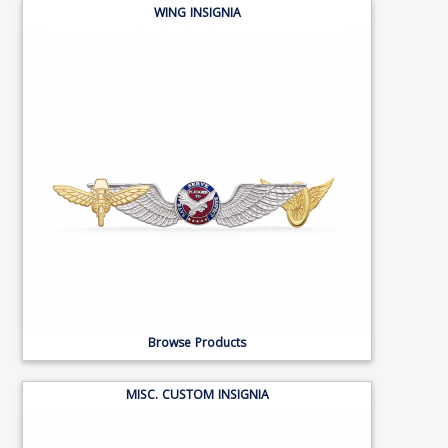
WING INSIGNIA
Browse Products
MISC. CUSTOM INSIGNIA