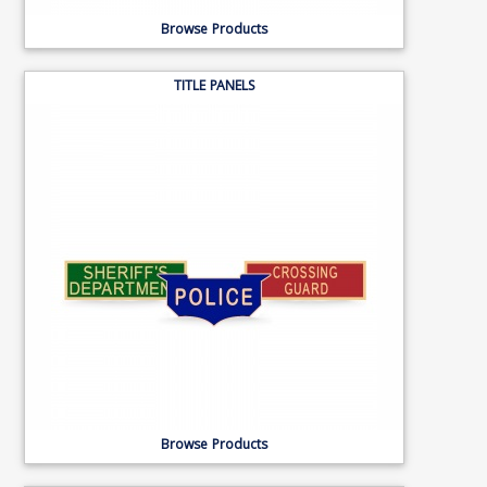
Browse Products
TITLE PANELS
Browse Products