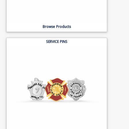
Browse Products
SERVICE PINS