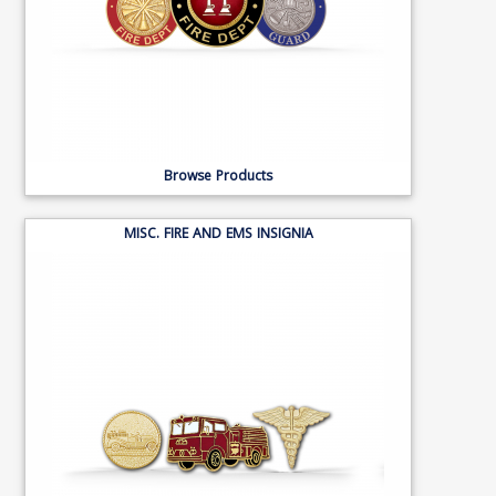
Browse Products
MISC. FIRE AND EMS INSIGNIA