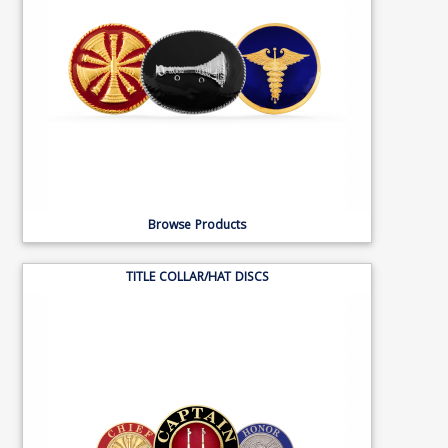
Browse Products
TITLE COLLAR/HAT DISCS