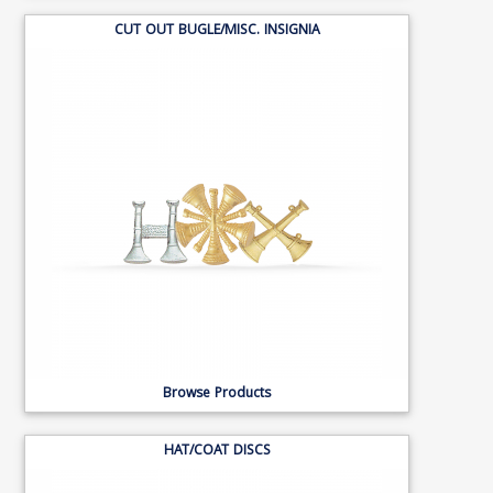
CUT OUT BUGLE/MISC. INSIGNIA
Browse Products
HAT/COAT DISCS