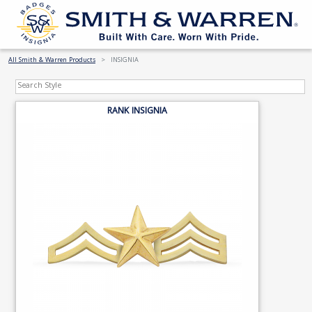
All Smith & Warren Products
INSIGNIA
RANK INSIGNIA