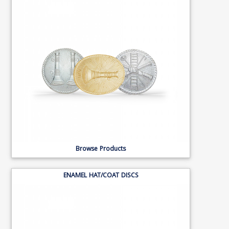
Browse Products
ENAMEL HAT/COAT DISCS