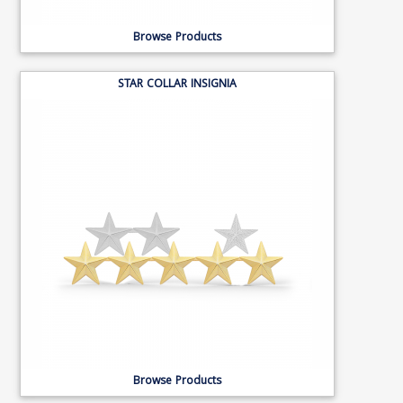
Browse Products
STAR COLLAR INSIGNIA
Browse Products